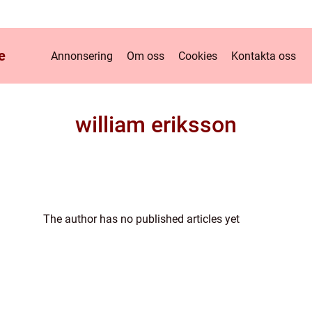
e
Annonsering
Om oss
Cookies
Kontakta oss
william eriksson
The author has no published articles yet