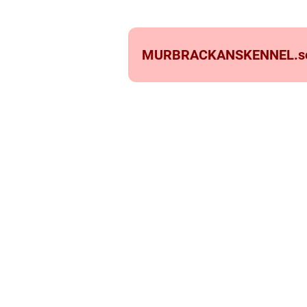
MURBRACKANSKENNEL.
s