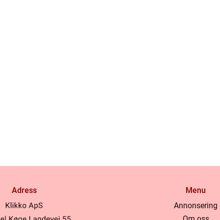
Adress
Menu
Annonsering
Om oss